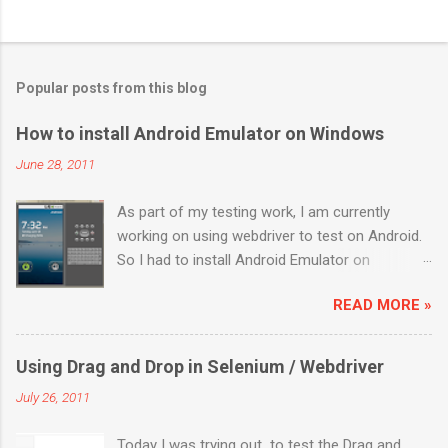
Popular posts from this blog
How to install Android Emulator on Windows
June 28, 2011
As part of my testing work, I am currently
working on using webdriver to test on Android.
So I had to install Android Emulator on
Windows 7. Below are the sequential steps and
READ MORE »
I hope it will ease some pain on getting Android
emulator on your Windows 7 box. Download the
installer from
Using Drag and Drop in Selenium / Webdriver
http://developer.android.com/sdk/index.html
July 26, 2011
Install it to a location (like: C:\Program
Files\Android) Launch “SDK Manager.exe” It will
Today I was trying out to test the Drag and