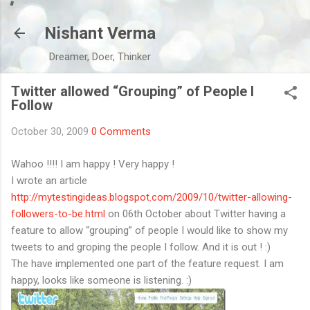
Skip to main content
Nishant Verma
Dreamer, Doer, Thinker
Twitter allowed “Grouping” of People I
Follow
October 30, 2009
0 Comments
Wahoo !!!! I am happy ! Very happy !
I wrote an article
http://mytestingideas.blogspot.com/2009/10/twitter-allowing-
followers-to-be.html
on 06th October about Twitter having a
feature to allow “grouping” of people I would like to show my
tweets to and groping the people I follow. And it is out ! :)
The have implemented one part of the feature request. I am
happy, looks like someone is listening. :)