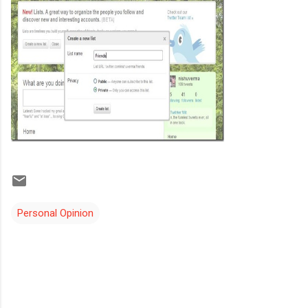
Personal Opinion