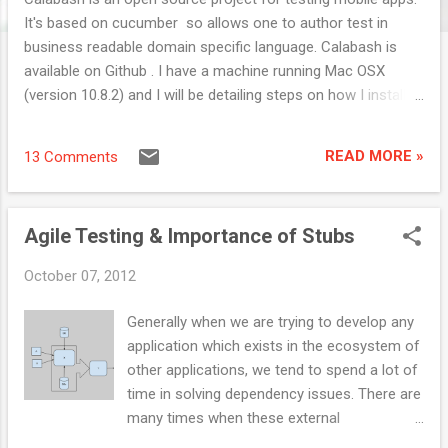
It's based on cucumber so allows one to author test in
business readable domain specific language. Calabash is
available on Github . I have a machine running Mac OSX
(version 10.8.2) and I will be detailing steps on how I installed
Calabash and got my first test running. Couple of things
which you would need before installing Calabash is : Xcode,
READ MORE »
13 Comments
Ruby and Android SDK. I installed Homebrew which actually
helped me upgrading the ruby to version 1.9.3 pretty easy.
Once you install Xcode, you would have to install Xcode
Agile Testing & Importance of Stubs
command line tools. This would be in Xcode Preferences --
> Downloads Tab, select the Command Line Tools and click
October 07, 2012
on Install. Post the Xcode you would want to check the ruby
version, you need 1.8.7 or higher. If you have brew installed
Generally when we are trying to develop any
then running " brew install ruby " would upgrade the ruby else
application which exists in the ecosystem of
if you have rvm installed then try running " rvm install 1.9.3 --
other applications, we tend to spend a lot of
with-gcc=c...
time in solving dependency issues. There are
many times when these external
components would be down and would stop