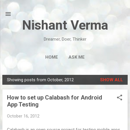
Skip to main content
Nishant Verma
Dreamer, Doer, Thinker
HOME
ASK ME
Showing posts from October, 2012
SHOW ALL
P
o
How to set up Calabash for Android
s
App Testing
t
s
October 16, 2012
Calabash is an open source project for testing mobile apps.