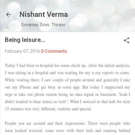
Skip to main content
Nishant Verma
Dreamer, Doer, Thinker
Being leisure…
February 07, 2016
0 Comments
Today I had been to hospital for some check up. After the initial analysis,
I was sitting in a hospital and was waiting for my x-ray reports to come.
While waiting there, I saw couple of people around and generally I take
out my iPhone and get busy in some app. But today I suppressed my
urge to take out phone reason being no data signal in basement. Yeah I
didn’t wanted to hear music as well ! What I noticed in that hall for next
15 minutes was very different, realistic and special.
People you see around and their expressions. There were people who
were looked worried, some were with their kids and running behind