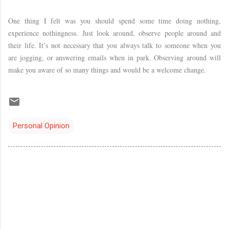
One thing I felt was you should spend some time doing nothing,
experience nothingness. Just look around, observe people around and
their life. It’s not necessary that you always talk to someone when you
are jogging, or answering emails when in park. Observing around will
make you aware of so many things and would be a welcome change.
Personal Opinion