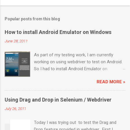
Popular posts from this blog
How to install Android Emulator on Windows
June 28, 2011
As part of my testing work, I am currently
working on using webdriver to test on Android.
So I had to install Android Emulator on
Windows 7. Below are the sequential steps and
READ MORE »
I hope it will ease some pain on getting Android
emulator on your Windows 7 box. Download the
installer from
Using Drag and Drop in Selenium / Webdriver
http://developer.android.com/sdk/index.html
July 26, 2011
Install it to a location (like: C:\Program
Files\Android) Launch “SDK Manager.exe” It will
Today I was trying out to test the Drag and
launch a “Android SDK and AVD Manager”. By
Drop feature provided in webdriver. First I