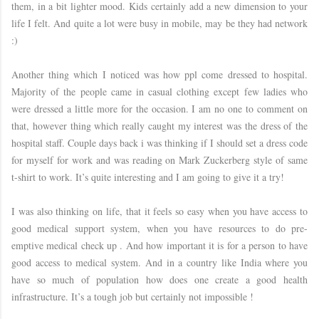
them, in a bit lighter mood. Kids certainly add a new dimension to your
life I felt. And quite a lot were busy in mobile, may be they had network
:)
Another thing which I noticed was how ppl come dressed to hospital.
Majority of the people came in casual clothing except few ladies who
were dressed a little more for the occasion. I am no one to comment on
that, however thing which really caught my interest was the dress of the
hospital staff. Couple days back i was thinking if I should set a dress code
for myself for work and was reading on Mark Zuckerberg style of same
t-shirt to work. It’s quite interesting and I am going to give it a try!
I was also thinking on life, that it feels so easy when you have access to
good medical support system, when you have resources to do pre-
emptive medical check up . And how important it is for a person to have
good access to medical system. And in a country like India where you
have so much of population how does one create a good health
infrastructure. It’s a tough job but certainly not impossible !