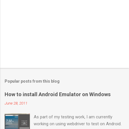
Popular posts from this blog
How to install Android Emulator on Windows
June 28, 2011
As part of my testing work, I am currently
working on using webdriver to test on Android.