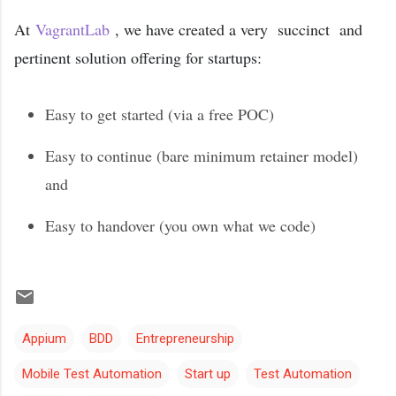
At
VagrantLab
, we have created a very succinct and
pertinent solution offering for startups:
Easy to get started (via a free POC)
Easy to continue (bare minimum retainer model)
and
Easy to handover (you own what we code)
Appium
BDD
Entrepreneurship
Mobile Test Automation
Start up
Test Automation