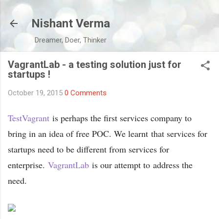
Skip to main content
Nishant Verma
Dreamer, Doer, Thinker
VagrantLab - a testing solution just for
startups !
October 19, 2015
0 Comments
TestVagrant
is perhaps the first services company to
bring in an idea of free POC. We learnt that services for
startups need to be different from services for
enterprise.
VagrantLab
is our attempt to address the
need.