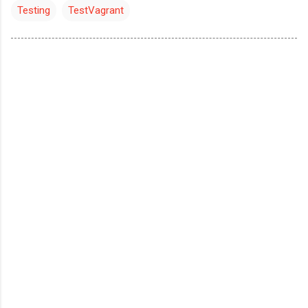
Testing
TestVagrant