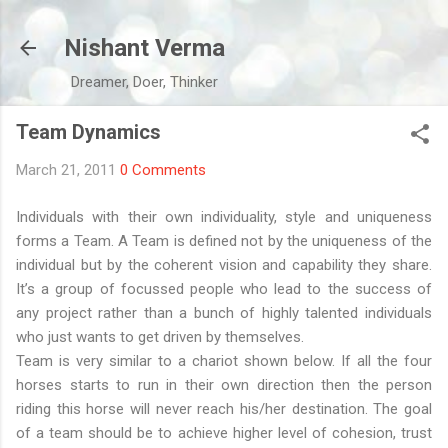
Skip to main content
Nishant Verma
Dreamer, Doer, Thinker
Team Dynamics
March 21, 2011
0 Comments
Individuals with their own individuality, style and uniqueness
forms a Team. A Team is defined not by the uniqueness of the
individual but by the coherent vision and capability they share.
It’s a group of focussed people who lead to the success of
any project rather than a bunch of highly talented individuals
who just wants to get driven by themselves.
Team is very similar to a chariot shown below. If all the four
horses starts to run in their own direction then the person
riding this horse will never reach his/her destination. The goal
of a team should be to achieve higher level of cohesion, trust