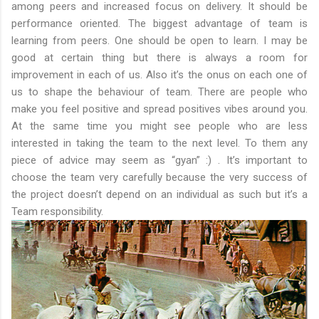
among peers and increased focus on delivery. It should be
performance oriented. The biggest advantage of team is
learning from peers. One should be open to learn. I may be
good at certain thing but there is always a room for
improvement in each of us. Also it’s the onus on each one of
us to shape the behaviour of team. There are people who
make you feel positive and spread positives vibes around you.
At the same time you might see people who are less
interested in taking the team to the next level. To them any
piece of advice may seem as “gyan” :) . It’s important to
choose the team very carefully because the very success of
the project doesn’t depend on an individual as such but it’s a
Team responsibility.