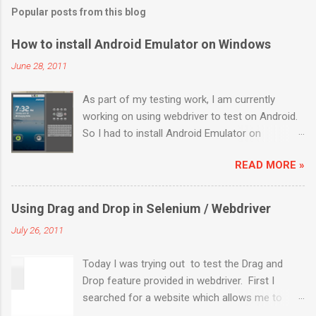
Popular posts from this blog
How to install Android Emulator on Windows
June 28, 2011
As part of my testing work, I am currently
working on using webdriver to test on Android.
So I had to install Android Emulator on
Windows 7. Below are the sequential steps and
READ MORE »
I hope it will ease some pain on getting Android
emulator on your Windows 7 box. Download the
installer from
Using Drag and Drop in Selenium / Webdriver
http://developer.android.com/sdk/index.html
July 26, 2011
Install it to a location (like: C:\Program
Files\Android) Launch “SDK Manager.exe” It will
Today I was trying out to test the Drag and
launch a “Android SDK and AVD Manager”. By
Drop feature provided in webdriver. First I
default “Installed packages” will be highlighted.
searched for a website which allows me to
On the pop up “Choose Packages to Install”,
perform drag and drop operations and came