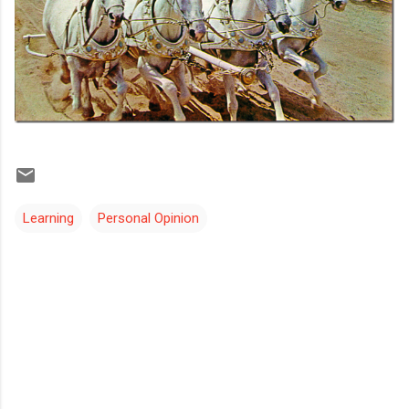
Learning
Personal Opinion