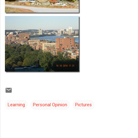
Learning
Personal Opinion
Pictures