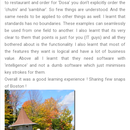
to restaurant and order for ‘Dosa’ you don’t explicitly order the
‘chutni’ and ‘sambhar’. So few things are understood. And the
same needs to be applied to other things as well. I learnt that
standards has no boundaries. These examples can seamlessly
be used from one field to another. I also learnt that its very
clear to them that points is just for you (IT guys) and all they
bothered about is the functionality. I also learnt that most of
the features they want is logical and have a lot of business
value. Above all I learnt that they need software with
‘intelligence' and not a dumb software which just minimises
key strokes for them.
Overall it was a good learning experience ! Sharing few snaps
of Boston !