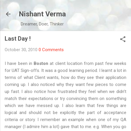
Skip to main content
Nishant Verma
Dreamer, Doer, Thinker
Last Day !
October 30, 2010
0 Comments
I have been in
Boston
at client location from past few weeks
for UAT Sign-offs. It was a good learning period. I learnt a lot in
terms of what Client wants, how do they see their application
coming up. I also noticed why they want few pieces to come
up fast. I also notice how frustrated they feel when we didn’t
match their expectations or try convincing them on something
which we have messed up. I also learn that few things are
logical and should not be explicitly the part of acceptance
criteria or story. I remember an example when one of my QA
manager (I admire him a lot) gave that to me. e.g. When you go