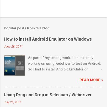
Popular posts from this blog
How to install Android Emulator on Windows
June 28, 2011
As part of my testing work, I am currently
working on using webdriver to test on Android.
So I had to install Android Emulator on
Windows 7. Below are the sequential steps and
READ MORE »
I hope it will ease some pain on getting Android
emulator on your Windows 7 box. Download the
installer from
Using Drag and Drop in Selenium / Webdriver
http://developer.android.com/sdk/index.html
July 26, 2011
Install it to a location (like: C:\Program