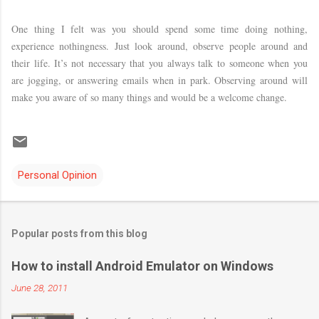
One thing I felt was you should spend some time doing nothing,
experience nothingness. Just look around, observe people around and
their life. It’s not necessary that you always talk to someone when you
are jogging, or answering emails when in park. Observing around will
make you aware of so many things and would be a welcome change.
Personal Opinion
Popular posts from this blog
How to install Android Emulator on Windows
June 28, 2011