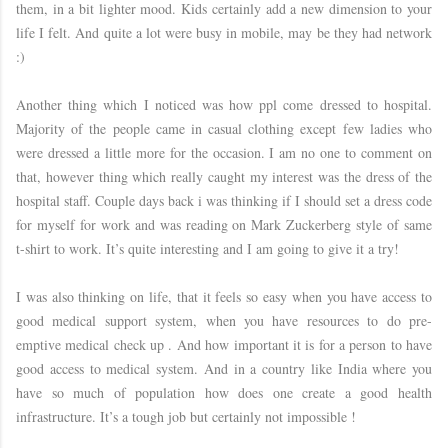
them, in a bit lighter mood. Kids certainly add a new dimension to your
life I felt. And quite a lot were busy in mobile, may be they had network
:)
Another thing which I noticed was how ppl come dressed to hospital.
Majority of the people came in casual clothing except few ladies who
were dressed a little more for the occasion. I am no one to comment on
that, however thing which really caught my interest was the dress of the
hospital staff. Couple days back i was thinking if I should set a dress code
for myself for work and was reading on Mark Zuckerberg style of same
t-shirt to work. It’s quite interesting and I am going to give it a try!
I was also thinking on life, that it feels so easy when you have access to
good medical support system, when you have resources to do pre-
emptive medical check up . And how important it is for a person to have
good access to medical system. And in a country like India where you
have so much of population how does one create a good health
infrastructure. It’s a tough job but certainly not impossible !