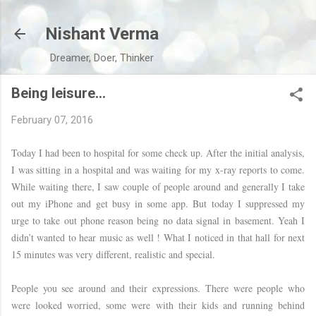
Skip to main content
Nishant Verma
Dreamer, Doer, Thinker
Being leisure…
February 07, 2016
Today I had been to hospital for some check up. After the initial analysis,
I was sitting in a hospital and was waiting for my x-ray reports to come.
While waiting there, I saw couple of people around and generally I take
out my iPhone and get busy in some app. But today I suppressed my
urge to take out phone reason being no data signal in basement. Yeah I
didn’t wanted to hear music as well ! What I noticed in that hall for next
15 minutes was very different, realistic and special.
People you see around and their expressions. There were people who
were looked worried, some were with their kids and running behind