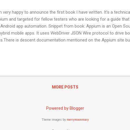
m very happy to announce the first book I have written. It's a technic
ium and targeted for fellow testers who are looking for a guide th
 Android app automation. Snippet from book: Appium is an Open Sour
hybrid mobile apps. It uses WebDriver JSON Wire protocol to drive b
s.There is descent documentation mentioned on the Appium site bu
duce a guide, which can help you get rolling.This book is an effort to
wledge and resources to help you successfully use Appium to auto
lication. It will also help run the automated suite on real devices.
 read it online here . Happy to welcome your feedback and reviews !
MORE POSTS
Powered by Blogger
Theme images by
merrymoonmary