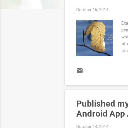
October 16, 2014
Exa
pea
whi
of 
tru
com
to 
wit
me 
tim
Published my 
Android App
October 14, 2014