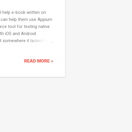
al help e-book written on
at can help them use Appium
ce tool for testing native
oth iOS and Android
t somewhere it lacked to
 consolidate all the
mate the android
READ MORE »
 You can download the book