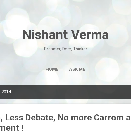
Skip to main content
Nishant Verma
Dreamer, Doer, Thinker
HOME
ASK ME
, 2014
e, Less Debate, No more Carrom 
ment !