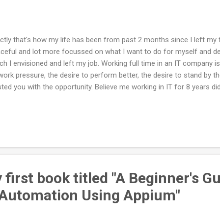
ctly that's how my life has been from past 2 months since I left my fu
ceful and lot more focussed on what I want to do for myself and defi
ch I envisioned and left my job. Working full time in an IT company is
work pressure, the desire to perform better, the desire to stand by t
sted you with the opportunity. Believe me working in IT for 8 years d
petitiveness in me as in I miss competing with a bunch of intelligen
stand out as in a healthy competition. Aaah I miss that really! And I 
h that, that's how our pay system or appraisal system is designed as 
is a big favour you are doing for yourself. You don't need that much
e when I was having close to around 15 cups of coffee in a day in o
first book titled "A Beginner's G
 Automation Using Appium"