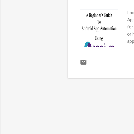
I a
App
for
or 
app
pro
kno
app
and