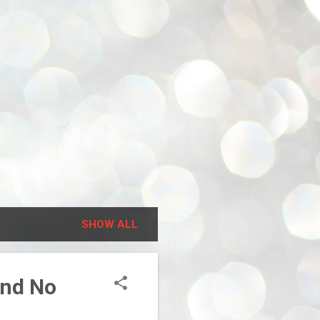
SHOW ALL
and No