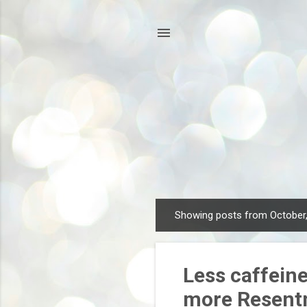
Showing posts from October
P
o
s
Less caffein
t
s
more Resent