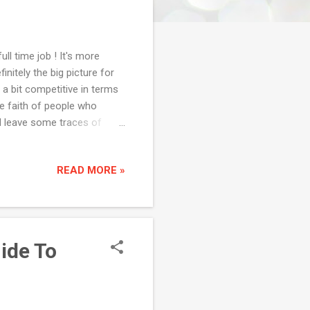
ll time job ! It's more
nitely the big picture for
 a bit competitive in terms
he faith of people who
id leave some traces of
t people and try everything
see there is nothing wrong
READ MORE »
well. Less of caffeine trust
 of caffeine. There was a
ne of my previous organ...
uide To