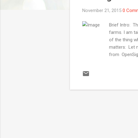
November 21, 2015
0 Com
Brief Intro: 
farms. I am t
of the thing w
matters: Let 
from OpenSigna
When it comes 
terms of frag
offering devi
AWS Device Fa