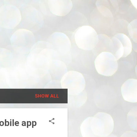
SHOW ALL
obile app