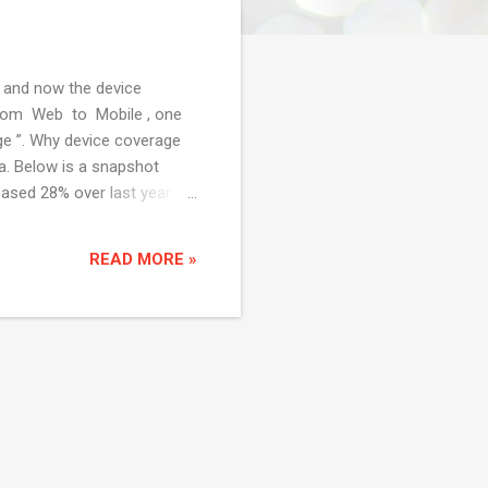
 and now the device
 from Web to Mobile , one
age ”. Why device coverage
a. Below is a snapshot
ased 28% over last year.
S to Android comparison in
 there are lot of vendors
READ MORE »
e Cloud Test Lab by Google
vice a...