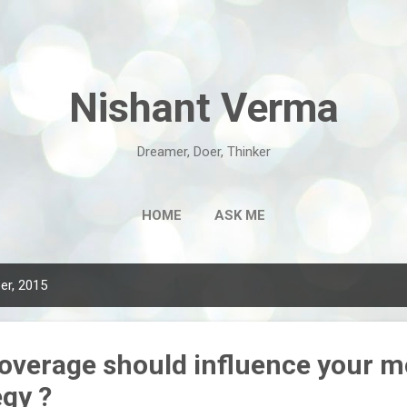
Skip to main content
Nishant Verma
Dreamer, Doer, Thinker
HOME
ASK ME
er, 2015
overage should influence your m
egy ?