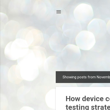
Showing posts from Novemb
P
o
s
How device c
t
s
testing strat