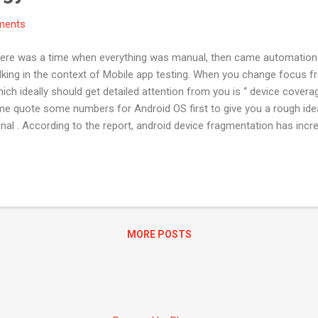
ments
There was a time when everything was manual, then came automation
alking in the context of Mobile app testing. When you change focus
hich ideally should get detailed attention from you is “ device cover
me quote some numbers for Android OS first to give you a rough ide
l . According to the report, android device fragmentation has incre
to iOS the scene is relatively better. Below is the screenshot of iO
mentation. Probable solutions to device Coverage: The good news is
ce farm and to name the prominent ones: Xamarin Test Cloud Servic
rm Testdroid But the not so good news is most of these are paid ser
MORE POSTS