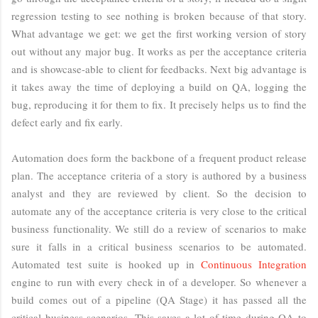
regression testing to see nothing is broken because of that story.
What advantage we get: we get the first working version of story
out without any major bug. It works as per the acceptance criteria
and is showcase-able to client for feedbacks. Next big advantage is
it takes away the time of deploying a build on QA, logging the
bug, reproducing it for them to fix. It precisely helps us to find the
defect early and fix early.
Automation does form the backbone of a frequent product release
plan. The acceptance criteria of a story is authored by a business
analyst and they are reviewed by client. So the decision to
automate any of the acceptance criteria is very close to the critical
business functionality. We still do a review of scenarios to make
sure it falls in a critical business scenarios to be automated.
Automated test suite is hooked up in
Continuous Integration
engine to run with every check in of a developer. So whenever a
build comes out of a pipeline (QA Stage) it has passed all the
critical business scenarios. This saves a lot of time during QA to