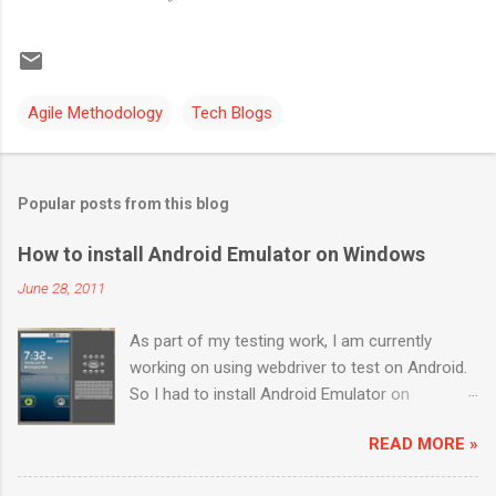
Agile Methodology
Tech Blogs
Popular posts from this blog
How to install Android Emulator on Windows
June 28, 2011
As part of my testing work, I am currently
working on using webdriver to test on Android.
So I had to install Android Emulator on
Windows 7. Below are the sequential steps and
READ MORE »
I hope it will ease some pain on getting Android
emulator on your Windows 7 box. Download the