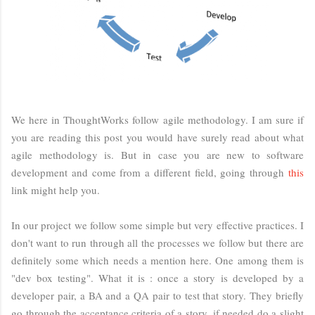
We here in ThoughtWorks follow agile methodology. I am sure if
you are reading this post you would have surely read about what
agile methodology is. But in case you are new to software
development and come from a different field, going through
this
link might help you.
In our project we follow some simple but very effective practices. I
don't want to run through all the processes we follow but there are
definitely some which needs a mention here. One among them is
"dev box testing". What it is : once a story is developed by a
developer pair, a BA and a QA pair to test that story. They briefly
go through the acceptance criteria of a story, if needed do a slight