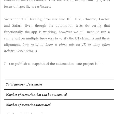
focus on specific areas/issues.
We support all leading browsers like IE8, IE9, Chrome, Firefox
and Safari. Even though the automation tests do certify that
functionally the app is working, however we still need to run a
sanity test on multiple browsers to verify the UI elements and there
alignment.
You need to keep a close tab on IE as they often
behave very weird :)
Just to publish a snapshot of the automation state project is in:
Total number of scenarios
Number of scenarios that can be automated
Number of scenarios automated