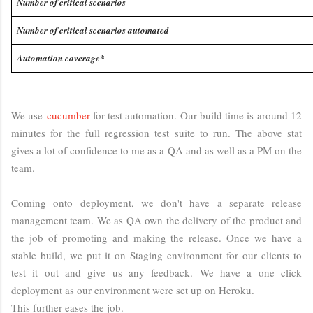
Number of critical scenarios
Number of critical scenarios automated
Automation coverage*
We use
cucumber
for test automation. Our build time is around 12
minutes for the full regression test suite to run. The above stat
gives a lot of confidence to me as a QA and as well as a PM on the
team.
Coming onto deployment, we don't have a separate release
management team. We as QA own the delivery of the product and
the job of promoting and making the release. Once we have a
stable build, we put it on Staging environment for our clients to
test it out and give us any feedback. We have a one click
deployment as our environment were set up on Heroku.
This further eases the job.