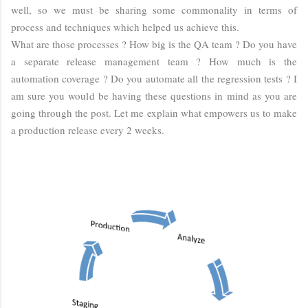
well, so we must be sharing some commonality in terms of
process and techniques which helped us achieve this.
What are those processes ? How big is the QA team ? Do you have
a separate release management team ? How much is the
automation coverage ? Do you automate all the regression tests ? I
am sure you would be having these questions in mind as you are
going through the post. Let me explain what empowers us to make
a production release every 2 weeks.