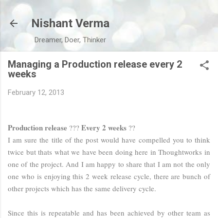
Skip to main content
Nishant Verma
Dreamer, Doer, Thinker
Managing a Production release every 2
weeks
February 12, 2013
Production release
Every 2 weeks
???
??
I am sure the title of the post would have compelled you to think
twice but thats what we have been doing here in Thoughtworks in
one of the project. And I am happy to share that I am not the only
one who is enjoying this 2 week release cycle, there are bunch of
other projects which has the same delivery cycle.
Since this is repeatable and has been achieved by other team as