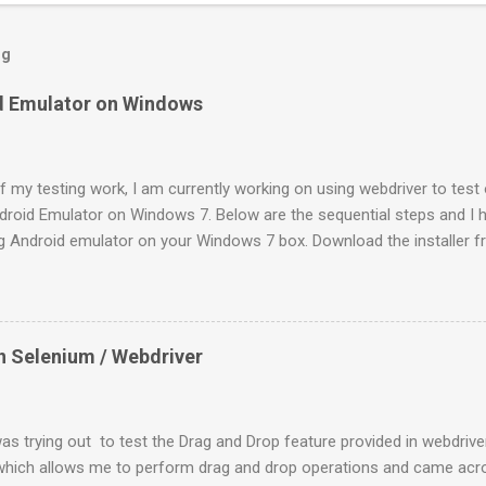
og
id Emulator on Windows
f my testing work, I am currently working on using webdriver to test 
ndroid Emulator on Windows 7. Below are the sequential steps and I h
ng Android emulator on your Windows 7 box. Download the installer 
veloper.android.com/sdk/index.html Install it to a location (like: C:\P
DK Manager.exe” It will launch a “Android SDK and AVD Manager”. By 
 will be highlighted. On the pop up “Choose Packages to Install”, th
already. Go ahead with the “Install”. 4. Once it is done, select “Virtu
n Selenium / Webdriver
Click on “New” and enter some name. Target as “Android 2.2 – API Lev
lt-in ” to be “WVGA854” and click on “ Create AVD ”. 5. Once done sel
nd click on Start . You can find the “Start” button on t...
as trying out to test the Drag and Drop feature provided in webdriver
which allows me to perform drag and drop operations and came acro