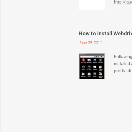
http://jq
are of in
sections 
used for 
WebElemen
How to install Webdr
WebEleme
June 29, 2011
Actions(
sections 
Following
installed
pretty st
server-2.
Copy the 
Run the 
sdk\platf
set up Po
on Emulat
this URL i