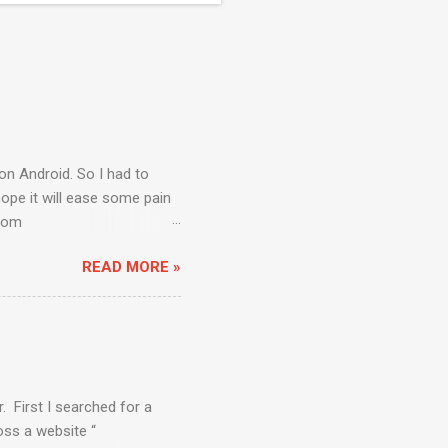
on Android. So I had to
ope it will ease some pain
from
rogram Files\Android)
READ MORE »
default “Installed
ere will be some packages
al Devices” to create one
el 8”. Select Size as “512”
ect the Virtual device you
. First I searched for a
ss a website “