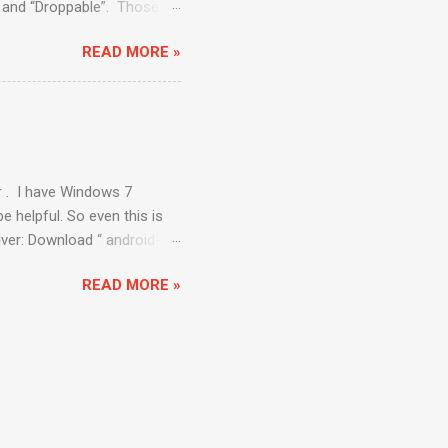
e” and “Droppable”. Those
. Draggable : The draggable
READ MORE »
nd in the circle. API to be
. dragAndDropBy (
ent to an offset is
ppable: The Droppable
r . I have Windows 7
e helpful. So even this is
river: Download “ android-
elenium/downloads/list .
READ MORE »
d-sdk\ platform-tools ”
\Android\android-
rc3.apk ” We also need to
lick on the WebDriver app
ost:8080/wd/hub ”. Opening