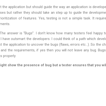
t the application but should guide the way an application is developed
ases but rather they should take an step up to guide the developmen
rioritization of features. Yes, testing is not a simple task. It requi
ments.
e answer is “Bugs”. I don’t know how many testers feel happy to 
at I have outsmart the developers. I could think of a path which devel
 the application to uncover the bugs (flaws, errors etc…). So the chal
 and the requirements, if yes then you will not leave any bug. Bu
s properly.
ight show the presence of bug but a tester ensures that you will