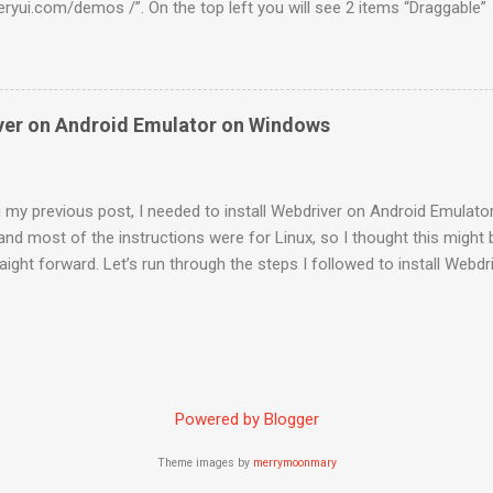
ueryui.com/demos /”. On the top left you will see 2 items “Draggabl
terest to us as of now to test the Drag and Drop feature if Webdriver
looks like this. So you have a web element which can be dragged arou
these kind of controls is org.openqa.selenium.interactions. Actions 
t source , int xOffset , int yOffset ) Sample code to drag this elem
iver on Android Emulator on Windows
nt draggable = browser.findElement(By.id("draggable")); new
browser).dragAndDropBy(draggable, 200, 10).build().perform(); Dro
looks like this. You have 2 elements i.e one draggable and the ...
 my previous post, I needed to install Webdriver on Android Emulato
 and most of the instructions were for Linux, so I thought this might b
raight forward. Let’s run through the steps I followed to install Webd
0.2rc3.apk ” from the following location http://code.google.com/p/s
above downloaded file into folder “ C:\Program Files\Android\androi
“Command Prompt” as administrator . Execute “ cd C:\Program Files
orm-tools ” Execute the command “ adb install android-server-2.0.2
rt forwarding, run the command “ adb forward tcp:8080 tcp:8080 " C
Powered by Blogger
or and this will make the android server available at “ http://localh
n Firefox ...
Theme images by
merrymoonmary