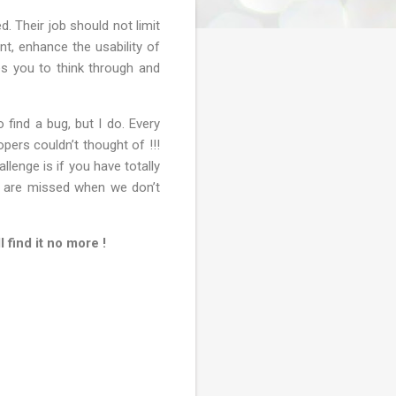
. Their job should not limit
t, enhance the usability of
res you to think through and
find a bug, but I do. Every
opers couldn’t thought of !!!
lenge is if you have totally
gs are missed when we don’t
 find it no more !