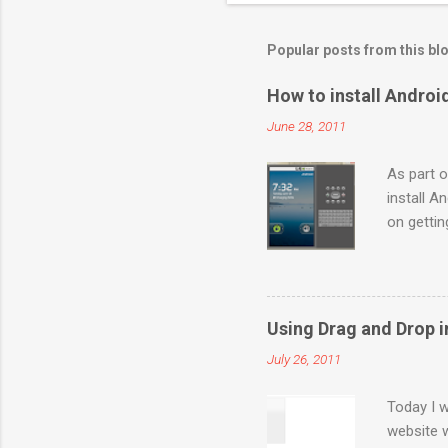
Popular posts from this bl
How to install Andro
June 28, 2011
As part o
install A
on getti
http://de
Launch “S
packages”
selected 
Using Drag and Drop i
for you. 
July 26, 2011
and “ Bui
created a
Today I w
website 