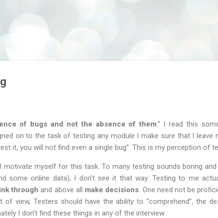
Skip to main content
ug
sence of bugs and not the absence of them
.” I read this som
ed on to the task of testing any module I make sure that I leave n
test it, you will not find even a single bug”. This is my perception of te
I motivate myself for this task. To many testing sounds boring and
some online data), I don’t see it that way. Testing to me actual
ink through
and above all
make decisions
. One need not be profic
t of view, Testers should have the ability to “comprehend”, the de
tely I don’t find these things in any of the interview.