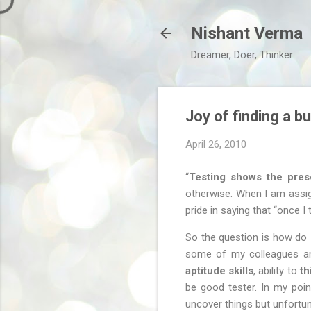
Nishant Verma
Dreamer, Doer, Thinker
Joy of finding a b
April 26, 2010
“
Testing shows the pre
otherwise. When I am assign
pride in saying that “once I 
So the question is how do 
some of my colleagues and 
aptitude skills
, ability to
th
be good tester. In my poin
uncover things but unfortuna