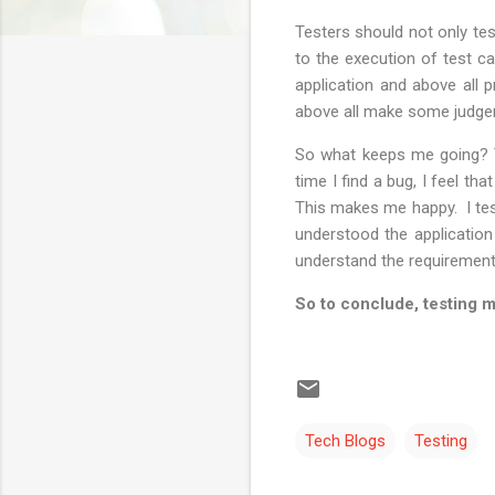
Testers should not only tes
to the execution of test c
application and above all p
above all make some judge
So what keeps me going? Th
time I find a bug, I feel th
This makes me happy. I test
understood the application
understand the requirement
So to conclude, testing m
Tech Blogs
Testing