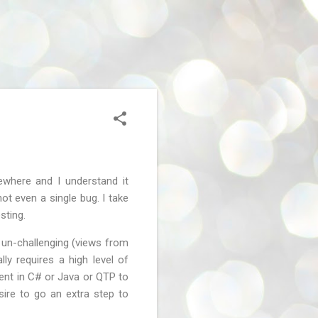
ewhere and I understand it
ot even a single bug. I take
sting.
 un-challenging (views from
ly requires a high level of
ient in C# or Java or QTP to
sire to go an extra step to