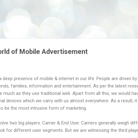
Skip to main content
rld of Mobile Advertisement
a deep presence of mobile & internet in our life. People are driven 
ends, families, information and entertainment. As per the latest resea
s much as they use traditional web. Apart from all this, we would ha
al devices which we carry with us almost everywhere. As a result, it
to be the most intrusive form of marketing.
volve two big players: Carrier & End User. Carriers generally weigh dif
k for different user segments. But we are witnessing the third playe