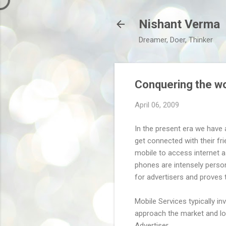
Nishant Verma
Dreamer, Doer, Thinker
Conquering the wo
April 06, 2009
In the present era we have 
get connected with their fri
mobile to access internet a
phones are intensely person
for advertisers and proves 
Mobile Services typically in
approach the market and loo
Advertiser.