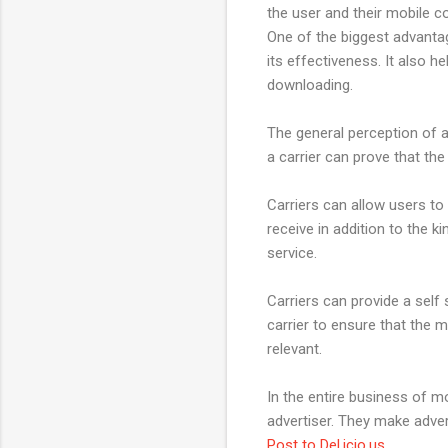
the user and their mobile c
One of the biggest advantag
its effectiveness. It also 
downloading.
The general perception of a
a carrier can prove that the
Carriers can allow users to
receive in addition to the 
service.
Carriers can provide a self s
carrier to ensure that the 
relevant.
In the entire business of m
advertiser. They make adve
Post to Del.icio.us