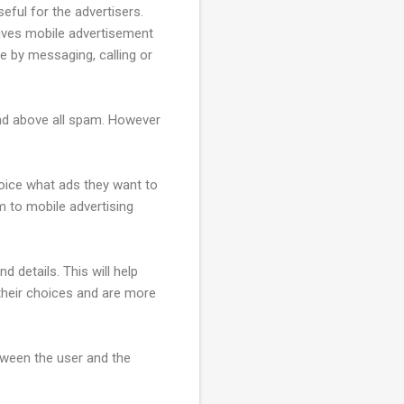
eful for the advertisers.
gives mobile advertisement
e by messaging, calling or
and above all spam. However
hoice what ads they want to
m to mobile advertising
nd details. This will help
their choices and are more
etween the user and the