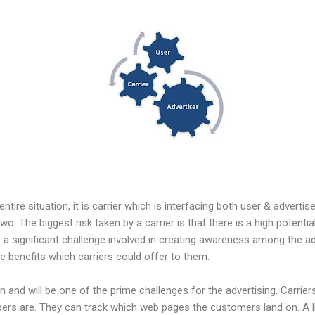
entire situation, it is carrier which is interfacing both user & adverti
o. The biggest risk taken by a carrier is that there is a high potentia
a significant challenge involved in creating awareness among the a
 benefits which carriers could offer to them.
and will be one of the prime challenges for the advertising. Carrier
rs are. They can track which web pages the customers land on. A lit