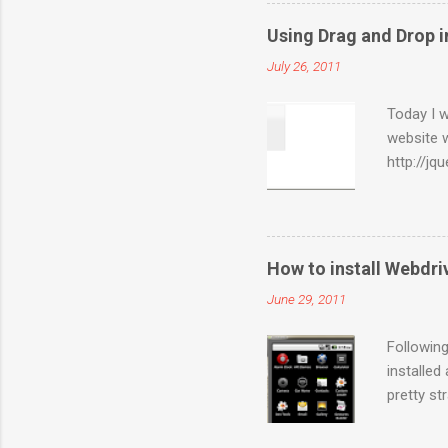
packages”
selected 
Using Drag and Drop i
for you. 
July 26, 2011
and “ Bui
created a
Today I w
website 
http://jq
are of in
sections 
used for 
WebElemen
How to install Webdr
WebEleme
June 29, 2011
Actions(
sections 
Following
installed
pretty st
server-2.
Copy the 