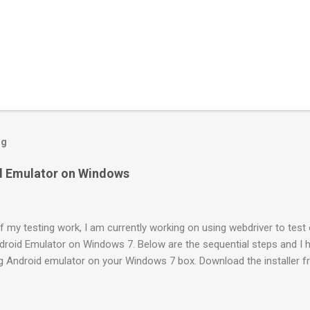
og
id Emulator on Windows
f my testing work, I am currently working on using webdriver to test 
ndroid Emulator on Windows 7. Below are the sequential steps and I h
ng Android emulator on your Windows 7 box. Download the installer 
veloper.android.com/sdk/index.html Install it to a location (like: C:\P
DK Manager.exe” It will launch a “Android SDK and AVD Manager”. By 