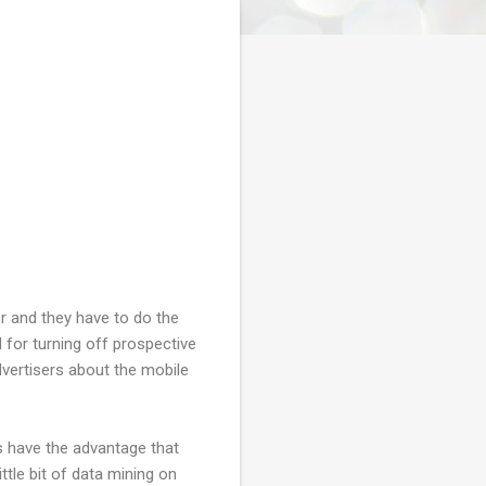
ser and they have to do the
l for turning off prospective
dvertisers about the mobile
s have the advantage that
tle bit of data mining on