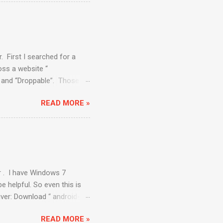
ere will be some packages
al Devices” to create one
el 8”. Select Size as “512”
ect the Virtual device you
. First I searched for a
ss a website “
e” and “Droppable”. Those
. Draggable : The draggable
READ MORE »
nd in the circle. API to be
. dragAndDropBy (
ent to an offset is
ppable: The Droppable
r . I have Windows 7
e helpful. So even this is
river: Download “ android-
elenium/downloads/list .
READ MORE »
d-sdk\ platform-tools ”