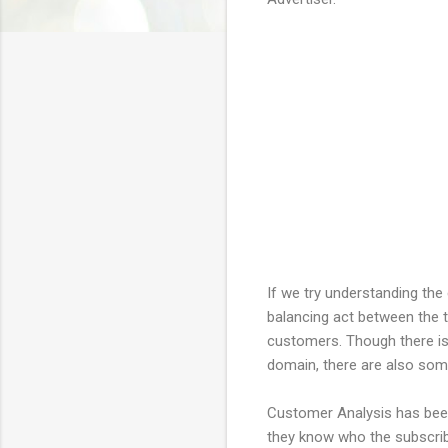
If we try understanding the 
balancing act between the tw
customers. Though there is 
domain, there are also some
Customer Analysis has been 
they know who the subscribe