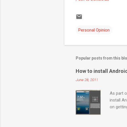
Personal Opinion
Popular posts from this bl
How to install Andro
June 28, 2011
As part o
install A
on getti
http://de
Launch “S