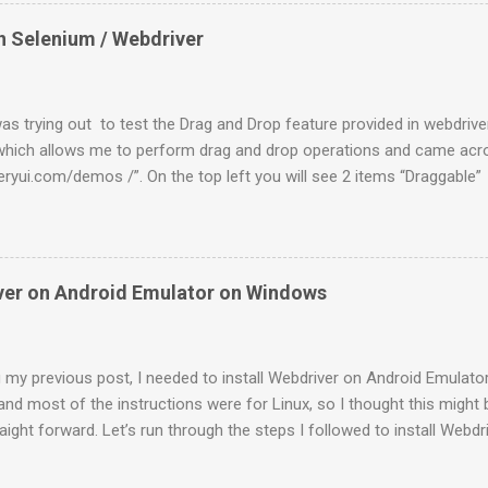
 will be highlighted. On the pop up “Choose Packages to Install”, th
already. Go ahead with the “Install”. 4. Once it is done, select “Virtu
n Selenium / Webdriver
Click on “New” and enter some name. Target as “Android 2.2 – API Lev
lt-in ” to be “WVGA854” and click on “ Create AVD ”. 5. Once done sel
nd click on Start . You can find the “Start” button on t...
as trying out to test the Drag and Drop feature provided in webdriver
which allows me to perform drag and drop operations and came acro
ueryui.com/demos /”. On the top left you will see 2 items “Draggabl
terest to us as of now to test the Drag and Drop feature if Webdriver
looks like this. So you have a web element which can be dragged arou
these kind of controls is org.openqa.selenium.interactions. Actions 
t source , int xOffset , int yOffset ) Sample code to drag this elem
iver on Android Emulator on Windows
nt draggable = browser.findElement(By.id("draggable")); new
browser).dragAndDropBy(draggable, 200, 10).build().perform(); Dro
looks like this. You have 2 elements i.e one draggable and the ...
 my previous post, I needed to install Webdriver on Android Emulato
 and most of the instructions were for Linux, so I thought this might b
raight forward. Let’s run through the steps I followed to install Webd
0.2rc3.apk ” from the following location http://code.google.com/p/s
above downloaded file into folder “ C:\Program Files\Android\androi