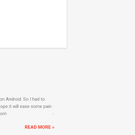
on Android. So I had to
ope it will ease some pain
from
rogram Files\Android)
READ MORE »
default “Installed