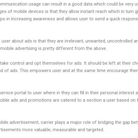
ommunication usage can result in a good data which could be very us
es of mobile devices is that they allow instant reach which in turn 
helps in increasing awareness and allows user to send a quick respons
 user about ads is that they are irrelevant, unwanted, uncontrolled 
 mobile advertising is pretty different from the above.
 take control and opt themselves for ads. It should be left at their c
kind of ads. This empowers user and at the same time encourage the
ervice portal to user where in they can fill in their personal interest a
mobile ads and promotions are catered to a section a user based on 
obile advertisement, carrier plays a major role of bridging the gap b
rtisements more valuable, measurable and targeted.