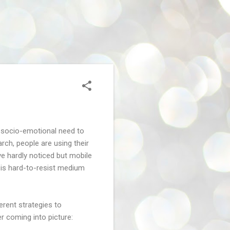
by socio-emotional need to
rch, people are using their
ve hardly noticed but mobile
 is hard-to-resist medium
ferent strategies to
r coming into picture: